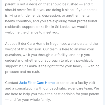
parent is not a decision that should be rushed — and it
should never feel like you are doing it alone. If your parent
is living with dementia, depression, or another mental
health condition, and you are exploring what professional
residential support looks like in Sri Lanka, we would
welcome the chance to meet you.
At Jude Elder Care Home in Negombo, we understand the
weight of this decision. Our team is here to answer your
questions, walk you through our facility, and help you
understand whether our approach to elderly psychiatric
support in Sri Lanka is the right fit for your family — with no
pressure and no rush.
Contact
Jude Elder Care Home
to schedule a facility visit
and a consultation with our psychiatric elder care team. We
are here to help you make the best decision for your parent
— and for your whole family.