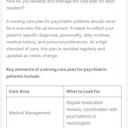
how do you develop and manage the care plan for each
resident?
A nursing care plan for psychiatric patients should never
be a one-size-fits-all document. It needs to reflect your
parent’s specific diagnosis, personality, daily routines,
medical history, and personal preferences. At a high
standard of care, this plan is revisited regularly and
updated as needs change.
Key elements of a strong care plan for psychiatric
patients include:
Care Area
What to Look For
Regular medication
reviews, coordination with
Medical Management
psychiatrists or
neurologists