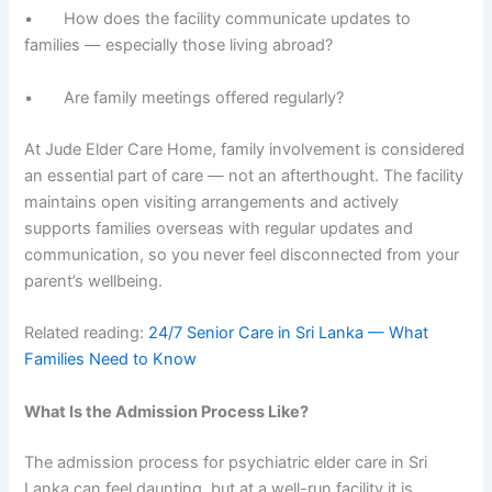
• How does the facility communicate updates to
families — especially those living abroad?
• Are family meetings offered regularly?
At Jude Elder Care Home, family involvement is considered
an essential part of care — not an afterthought. The facility
maintains open visiting arrangements and actively
supports families overseas with regular updates and
communication, so you never feel disconnected from your
parent’s wellbeing.
Related reading:
24/7 Senior Care in Sri Lanka — What
Families Need to Know
What Is the Admission Process Like?
The admission process for psychiatric elder care in Sri
Lanka can feel daunting, but at a well-run facility it is