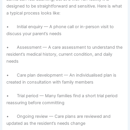
designed to be straightforward and sensitive. Here is what
a typical process looks like:
• Initial enquiry — A phone call or in-person visit to
discuss your parent’s needs
• Assessment — A care assessment to understand the
resident’s medical history, current condition, and daily
needs
• Care plan development — An individualised plan is
created in consultation with family members
• Trial period — Many families find a short trial period
reassuring before committing
• Ongoing review — Care plans are reviewed and
updated as the resident’s needs change