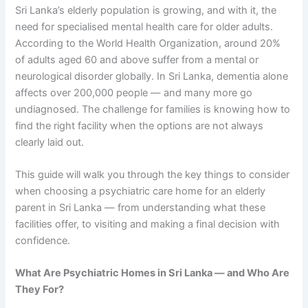
Sri Lanka’s elderly population is growing, and with it, the
need for specialised mental health care for older adults.
According to the World Health Organization, around 20%
of adults aged 60 and above suffer from a mental or
neurological disorder globally. In Sri Lanka, dementia alone
affects over 200,000 people — and many more go
undiagnosed. The challenge for families is knowing how to
find the right facility when the options are not always
clearly laid out.
This guide will walk you through the key things to consider
when choosing a psychiatric care home for an elderly
parent in Sri Lanka — from understanding what these
facilities offer, to visiting and making a final decision with
confidence.
What Are Psychiatric Homes in Sri Lanka — and Who Are
They For?