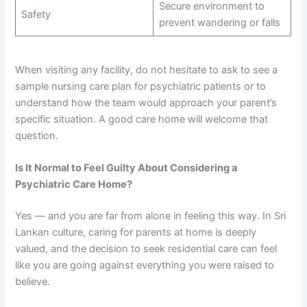
Secure environment to
Safety
prevent wandering or falls
When visiting any facility, do not hesitate to ask to see a
sample nursing care plan for psychiatric patients or to
understand how the team would approach your parent’s
specific situation. A good care home will welcome that
question.
Is It Normal to Feel Guilty About Considering a
Psychiatric Care Home?
Yes — and you are far from alone in feeling this way. In Sri
Lankan culture, caring for parents at home is deeply
valued, and the decision to seek residential care can feel
like you are going against everything you were raised to
believe.