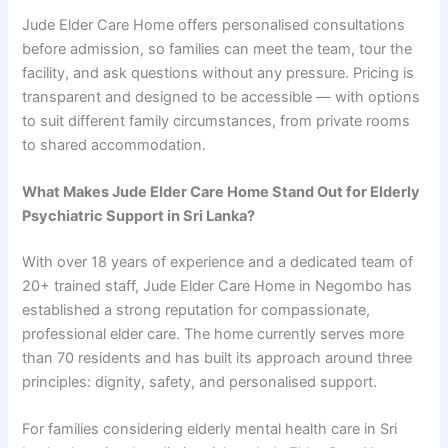
Jude Elder Care Home offers personalised consultations
before admission, so families can meet the team, tour the
facility, and ask questions without any pressure. Pricing is
transparent and designed to be accessible — with options
to suit different family circumstances, from private rooms
to shared accommodation.
What Makes Jude Elder Care Home Stand Out for Elderly
Psychiatric Support in Sri Lanka?
With over 18 years of experience and a dedicated team of
20+ trained staff, Jude Elder Care Home in Negombo has
established a strong reputation for compassionate,
professional elder care. The home currently serves more
than 70 residents and has built its approach around three
principles: dignity, safety, and personalised support.
For families considering elderly mental health care in Sri