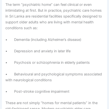
The term “psychiatric home” can feel clinical or even
intimidating at first. But in practice, psychiatric care homes
in Sri Lanka are residential facilities specifically designed to
support older adults who are living with mental health
conditions such as:
• Dementia (including Alzheimer’s disease)
• Depression and anxiety in later life
• Psychosis or schizophrenia in elderly patients
• Behavioural and psychological symptoms associated
with neurological conditions
• Post-stroke cognitive impairment
These are not simply “homes for mental patients” in the
old-fashioned sense. Modern psychiatric elder care