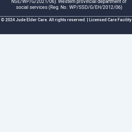
NSE/WP/G/2021/06). Western provincial department of
social services (Reg. No.: WP/SSD/G/EH/2012/06)
© 2024 Jude Elder Care. All rights reserved. | Licensed Care Facility