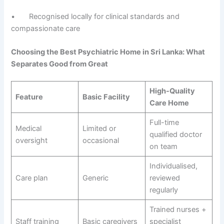
• Recognised locally for clinical standards and
compassionate care
Choosing the Best Psychiatric Home in Sri Lanka: What
Separates Good from Great
High-Quality
Feature
Basic Facility
Care Home
Full-time
Medical
Limited or
qualified doctor
oversight
occasional
on team
Individualised,
Care plan
Generic
reviewed
regularly
Trained nurses +
Staff training
Basic caregivers
specialist