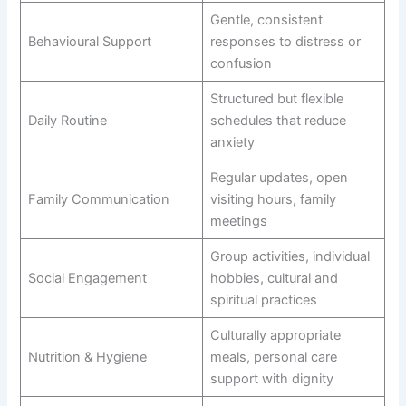
Gentle, consistent
Behavioural Support
responses to distress or
confusion
Structured but flexible
Daily Routine
schedules that reduce
anxiety
Regular updates, open
Family Communication
visiting hours, family
meetings
Group activities, individual
Social Engagement
hobbies, cultural and
spiritual practices
Culturally appropriate
Nutrition & Hygiene
meals, personal care
support with dignity