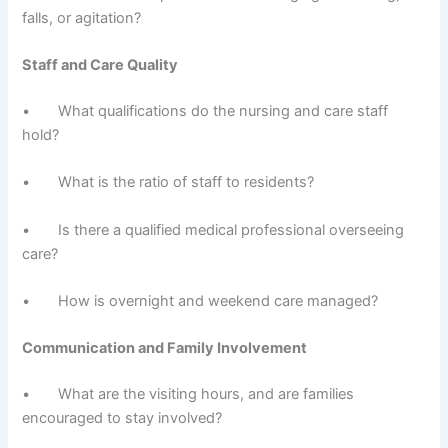
falls, or agitation?
Staff and Care Quality
• What qualifications do the nursing and care staff
hold?
• What is the ratio of staff to residents?
• Is there a qualified medical professional overseeing
care?
• How is overnight and weekend care managed?
Communication and Family Involvement
• What are the visiting hours, and are families
encouraged to stay involved?