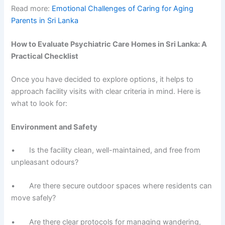
Read more:
Emotional Challenges of Caring for Aging
Parents in Sri Lanka
How to Evaluate Psychiatric Care Homes in Sri Lanka: A
Practical Checklist
Once you have decided to explore options, it helps to
approach facility visits with clear criteria in mind. Here is
what to look for:
Environment and Safety
• Is the facility clean, well-maintained, and free from
unpleasant odours?
• Are there secure outdoor spaces where residents can
move safely?
• Are there clear protocols for managing wandering,