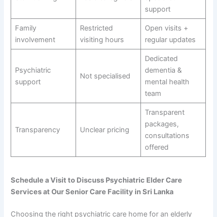
support
Family
Restricted
Open visits +
involvement
visiting hours
regular updates
Dedicated
Psychiatric
dementia &
Not specialised
support
mental health
team
Transparent
packages,
Transparency
Unclear pricing
consultations
offered
Schedule a Visit to Discuss Psychiatric Elder Care
Services at Our Senior Care Facility in Sri Lanka
Choosing the right psychiatric care home for an elderly