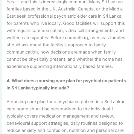
Yes — and this is increasingly common. Many Sri Lankan
families based in the UK, Australia, Canada, or the Middle
East seek professional psychiatric elder care in Sri Lanka
for parents who live locally. Good facilities will support this
with regular communication, video call arrangements, and
written care updates. Before committing, overseas families
should ask about the facility’s approach to family
communication, how decisions are made when family
cannot be physically present, and whether the home has
experience supporting internationally based families.
4. What does a nursing care plan for psychiatric patients
in Sri Lanka typically include?
A nursing care plan for a psychiatric patient in a Sri Lankan
care home should be personalised to the individual. It
typically covers medication management and review,
behavioural support strategies, daily routines designed to
reduce anxiety and confusion, nutrition and personal care,