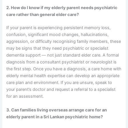
2. How do I know if my elderly parent needs psychiatric
care rather than general elder care?
If your parent is experiencing persistent memory loss,
confusion, significant mood changes, hallucinations,
aggression, or difficulty recognising family members, these
may be signs that they need psychiatric or specialist
dementia support — not just standard elder care. A formal
diagnosis from a consultant psychiatrist or neurologist is
the first step. Once you have a diagnosis, a care home with
elderly mental health expertise can develop an appropriate
care plan and environment. If you are unsure, speak to
your parent’s doctor and request a referral to a specialist
for an assessment.
3. Can families living overseas arrange care for an
elderly parent in a Sri Lankan psychiatric home?