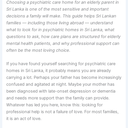
Choosing a psychiatric care home for an elderly parent in
Sri Lanka is one of the most sensitive and important
decisions a family will make. This guide helps Sri Lankan
families — including those living abroad — understand
what to look for in psychiatric homes in Sri Lanka, what
questions to ask, how care plans are structured for elderly
mental health patients, and why professional support can
often be the most loving choice.
If you have found yourself searching for psychiatric care
homes in Sri Lanka, it probably means you are already
carrying a lot. Perhaps your father has become increasingly
confused and agitated at night. Maybe your mother has
been diagnosed with late-onset depression or dementia
and needs more support than the family can provide.
Whatever has led you here, know this: looking for
professional help is not a failure of love. For most families,
it is an act of love.