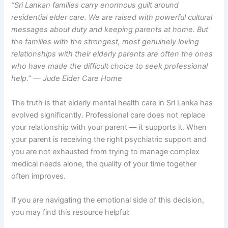
“Sri Lankan families carry enormous guilt around
residential elder care. We are raised with powerful cultural
messages about duty and keeping parents at home. But
the families with the strongest, most genuinely loving
relationships with their elderly parents are often the ones
who have made the difficult choice to seek professional
help.” — Jude Elder Care Home
The truth is that elderly mental health care in Sri Lanka has
evolved significantly. Professional care does not replace
your relationship with your parent — it supports it. When
your parent is receiving the right psychiatric support and
you are not exhausted from trying to manage complex
medical needs alone, the quality of your time together
often improves.
If you are navigating the emotional side of this decision,
you may find this resource helpful: