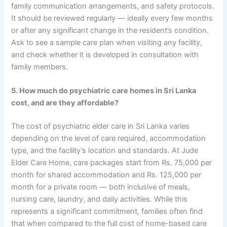
family communication arrangements, and safety protocols.
It should be reviewed regularly — ideally every few months
or after any significant change in the resident’s condition.
Ask to see a sample care plan when visiting any facility,
and check whether it is developed in consultation with
family members.
5. How much do psychiatric care homes in Sri Lanka
cost, and are they affordable?
The cost of psychiatric elder care in Sri Lanka varies
depending on the level of care required, accommodation
type, and the facility’s location and standards. At Jude
Elder Care Home, care packages start from Rs. 75,000 per
month for shared accommodation and Rs. 125,000 per
month for a private room — both inclusive of meals,
nursing care, laundry, and daily activities. While this
represents a significant commitment, families often find
that when compared to the full cost of home-based care