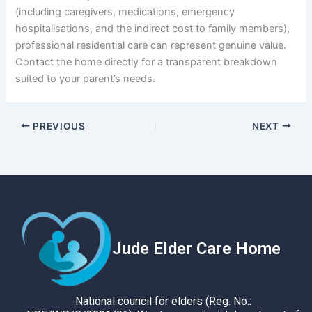
(including caregivers, medications, emergency
hospitalisations, and the indirect cost to family members),
professional residential care can represent genuine value.
Contact the home directly for a transparent breakdown
suited to your parent’s needs.
PREVIOUS
NEXT
Jude Elder Care Home
National council for elders (Reg. No.: