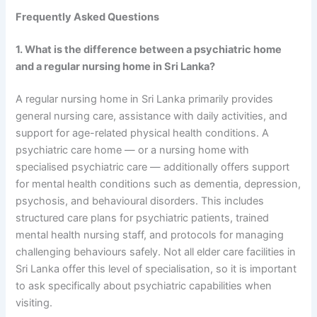
Frequently Asked Questions
1. What is the difference between a psychiatric home
and a regular nursing home in Sri Lanka?
A regular nursing home in Sri Lanka primarily provides
general nursing care, assistance with daily activities, and
support for age-related physical health conditions. A
psychiatric care home — or a nursing home with
specialised psychiatric care — additionally offers support
for mental health conditions such as dementia, depression,
psychosis, and behavioural disorders. This includes
structured care plans for psychiatric patients, trained
mental health nursing staff, and protocols for managing
challenging behaviours safely. Not all elder care facilities in
Sri Lanka offer this level of specialisation, so it is important
to ask specifically about psychiatric capabilities when
visiting.