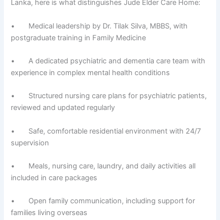
Lanka, here is what distinguishes Jude Elder Care Home:
• Medical leadership by Dr. Tilak Silva, MBBS, with
postgraduate training in Family Medicine
• A dedicated psychiatric and dementia care team with
experience in complex mental health conditions
• Structured nursing care plans for psychiatric patients,
reviewed and updated regularly
• Safe, comfortable residential environment with 24/7
supervision
• Meals, nursing care, laundry, and daily activities all
included in care packages
• Open family communication, including support for
families living overseas