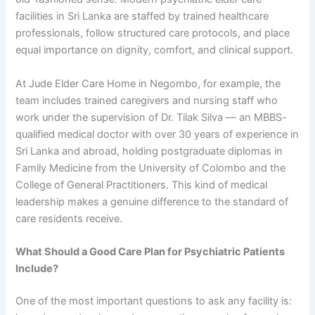
facilities in Sri Lanka are staffed by trained healthcare
professionals, follow structured care protocols, and place
equal importance on dignity, comfort, and clinical support.
At Jude Elder Care Home in Negombo, for example, the
team includes trained caregivers and nursing staff who
work under the supervision of Dr. Tilak Silva — an MBBS-
qualified medical doctor with over 30 years of experience in
Sri Lanka and abroad, holding postgraduate diplomas in
Family Medicine from the University of Colombo and the
College of General Practitioners. This kind of medical
leadership makes a genuine difference to the standard of
care residents receive.
What Should a Good Care Plan for Psychiatric Patients
Include?
One of the most important questions to ask any facility is: