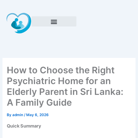
Skip
to
content
How to Choose the Right
Psychiatric Home for an
Elderly Parent in Sri Lanka:
A Family Guide
By
admin
/
May 6, 2026
Quick Summary